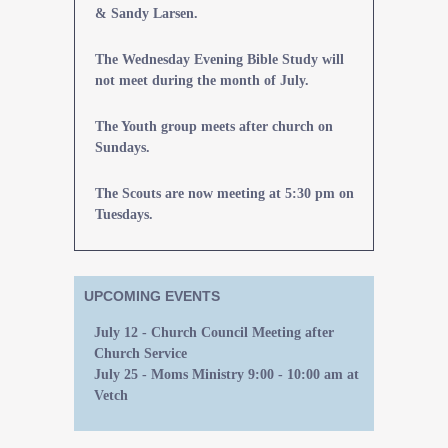
& Sandy Larsen.
The Wednesday Evening Bible Study will
not meet during the month of July.
The Youth group meets after church on
Sundays.
The Scouts are now meeting at 5:30 pm on
Tuesdays.
UPCOMING EVENTS
July 12 - Church Council Meeting after
Church Service
July 25 - Moms Ministry 9:00 - 10:00 am at
Vetch