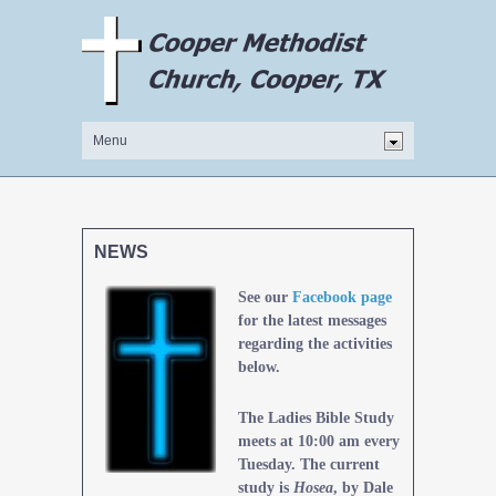
NEWS
See our
Facebook page
for the latest messages
regarding the activities
below.
The Ladies Bible Study
meets at 10:00 am every
Tuesday. The current
study is
Hosea
, by Dale